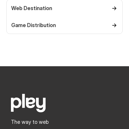
Web Destination
Game Distribution
The way to web