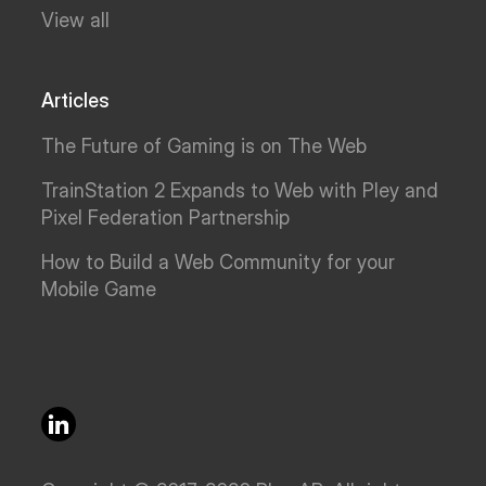
View all
Articles
The Future of Gaming is on The Web
TrainStation 2 Expands to Web with Pley and
Pixel Federation Partnership
How to Build a Web Community for your
Mobile Game