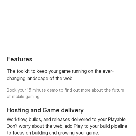
Features
The toolkit to keep your game running on the ever-
changing landscape of the web.
Book your 15 minute demo to find out more about the future
of mobile gaming.
Hosting and Game delivery
Workflow, builds, and releases delivered to your Playable.
Don’t worry about the web; add Pley to your build pipeline
to focus on building and growing your game.