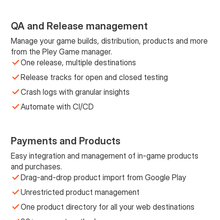
QA and Release management
Manage your game builds, distribution, products and more
from the Pley Game manager.
One release, multiple destinations
Release tracks for open and closed testing
Crash logs with granular insights
Automate with CI/CD
Payments and Products
Easy integration and management of in-game products
and purchases.
Drag-and-drop product import from Google Play
Unrestricted product management
One product directory for all your web destinations