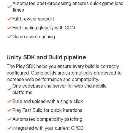
Automated post-processing ensures quick game load
times
Full browser support
Fast loading globally with CDN
Game asset caching
Unity SDK and Build pipeline
The Pley SDK helps you ensure every build is correctly
configured. Game builds are automatically processed to
increase web performance and compatibility.
One codebase and server for web and mobile
platforms
Build and upload with a single click
Pley Fast Build for quick iterations
Automated compatibility patching
Integrated with your current CI/CD