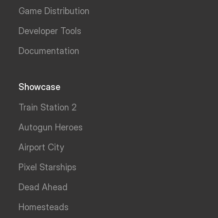
Game Distribution
Developer Tools
Documentation
Showcase
Train Station 2
Autogun Heroes
Airport City
Pixel Starships
Dead Ahead
Homesteads