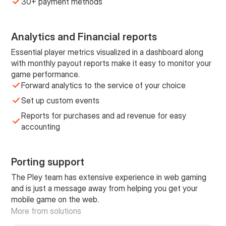
30+ payment methods
Analytics and Financial reports
Essential player metrics visualized in a dashboard along
with monthly payout reports make it easy to monitor your
game performance.
Forward analytics to the service of your choice
Set up custom events
Reports for purchases and ad revenue for easy
accounting
Porting support
The Pley team has extensive experience in web gaming
and is just a message away from helping you get your
mobile game on the web.
More from solutions