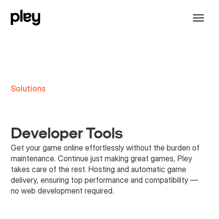
Solutions
Developer Tools
Get your game online effortlessly without the burden of
maintenance. Continue just making great games, Pley
takes care of the rest. Hosting and automatic game
delivery, ensuring top performance and compatibility —
no web development required.