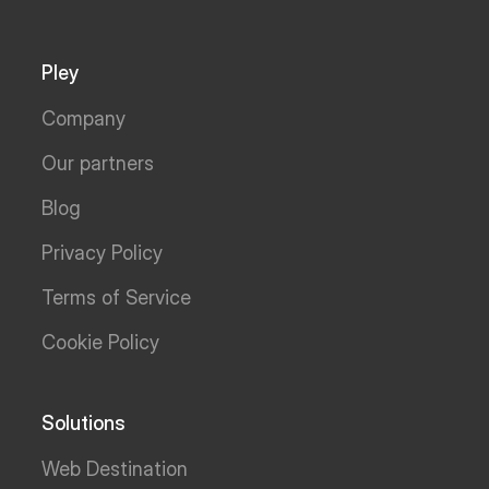
Pley
Company
Our partners
Blog
Privacy Policy
Terms of Service
Cookie Policy
Solutions
Web Destination